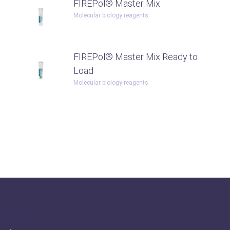
FIREPol® Master Mix
Molecular biology reagents
FIREPol® Master Mix Ready to
Load
Molecular biology reagents
Olabo