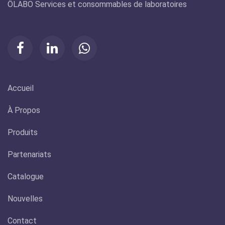
ÔLABO Services et consommables de laboratoires
Accueil
À Propos
Produits
Partenariats
Catalogue
Nouvelles
Contact