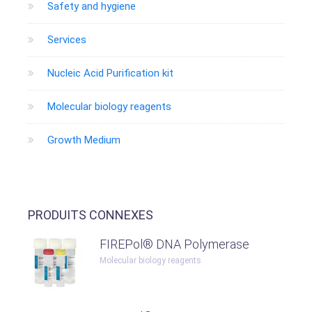
Safety and hygiene
Services
Nucleic Acid Purification kit
Molecular biology reagents
Growth Medium
PRODUITS CONNEXES
FIREPol® DNA Polymerase
Molecular biology reagents