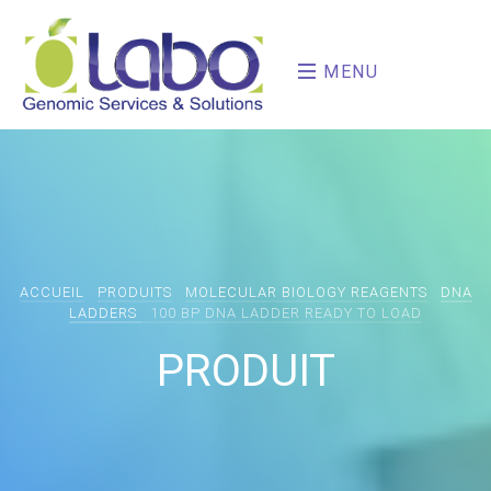
MENU
ACCUEIL
PRODUITS
MOLECULAR BIOLOGY REAGENTS
DNA
LADDERS
100 BP DNA LADDER READY TO LOAD
PRODUIT