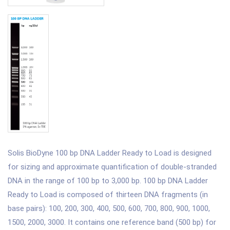
Solis BioDyne 100 bp DNA Ladder Ready to Load is designed
for sizing and approximate quantification of double-stranded
DNA in the range of 100 bp to 3,000 bp. 100 bp DNA Ladder
Ready to Load is composed of thirteen DNA fragments (in
base pairs): 100, 200, 300, 400, 500, 600, 700, 800, 900, 1000,
1500, 2000, 3000. It contains one reference band (500 bp) for