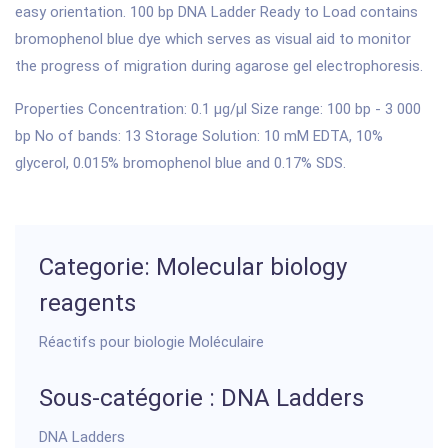
easy orientation. 100 bp DNA Ladder Ready to Load contains
bromophenol blue dye which serves as visual aid to monitor
the progress of migration during agarose gel electrophoresis.
Properties Concentration: 0.1 µg/µl Size range: 100 bp - 3 000
bp No of bands: 13 Storage Solution: 10 mM EDTA, 10%
glycerol, 0.015% bromophenol blue and 0.17% SDS.
Categorie: Molecular biology
reagents
Réactifs pour biologie Moléculaire
Sous-catégorie : DNA Ladders
DNA Ladders