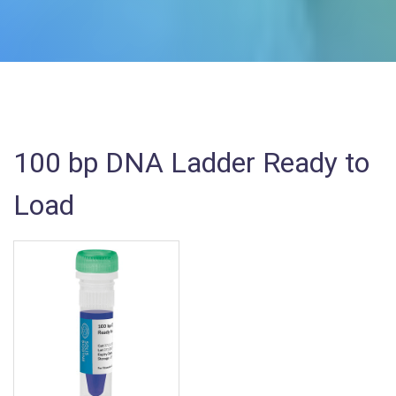
100 bp DNA Ladder Ready to
Load