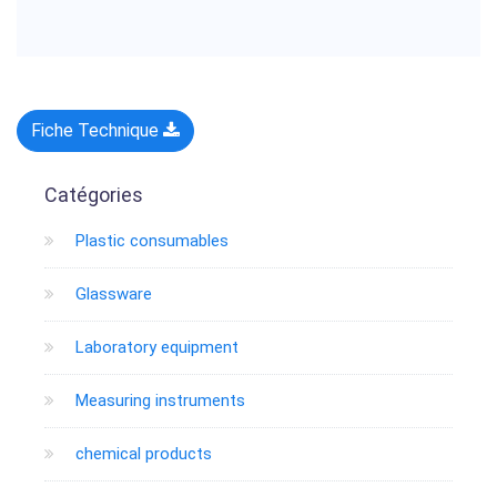
Fiche Technique
Catégories
Plastic consumables
Glassware
Laboratory equipment
Measuring instruments
chemical products