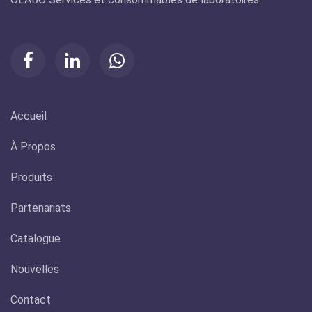
Accueil
À Propos
Produits
Partenariats
Catalogue
Nouvelles
Contact