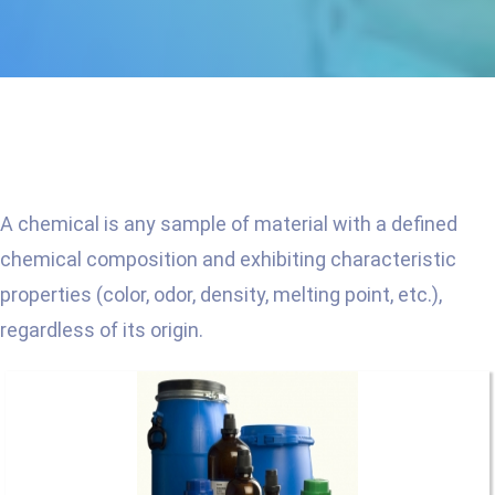
A chemical is any sample of material with a defined
chemical composition and exhibiting characteristic
properties (color, odor, density, melting point, etc.),
regardless of its origin.