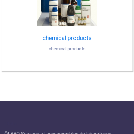
chemical products
chemical products
Olabo
ÔLABO Services et consommables de laboratoires