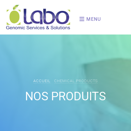
MENU
ACCUEIL
CHEMICAL PRODUCTS
NOS PRODUITS